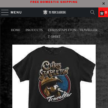
FREE DOMESTIC SHIPPING
MENU
0
HOME
/
PRODUCTS
/
CHRIS STAPLETON - TRAVELLER
T-SHIRT