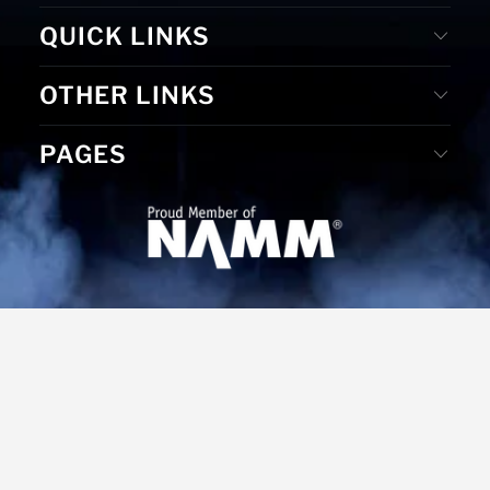
QUICK LINKS
OTHER LINKS
PAGES
© 2026
MS Merchandising
. Website Designed by D. E. &
Graphic Design by Gudrun Reiss