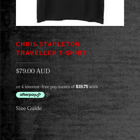
CHRIS STAPLETON -
TRAVELLER T-SHIRT
$79.00 AUD
Size Guide
Color