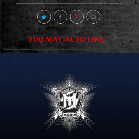
YOU MAY ALSO LIKE