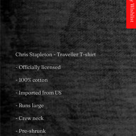
My Wishlist
Pickup available at
MS Merchandising
Castle Towers
Usually ready in 24 hours
View store information
Chris Stapleton - Traveller T-shirt
- Officially licensed
- 100% cotton
- Imported from US
- Runs large
- Crew neck
- Pre-shrunk