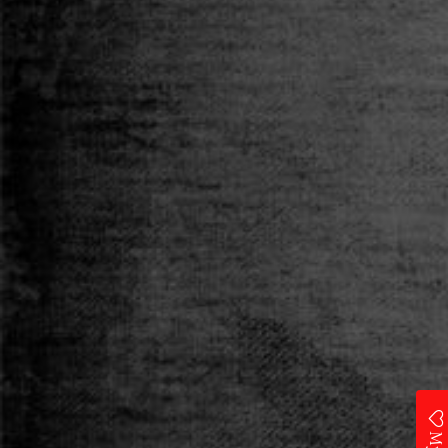
Category
T-SHIRT
Size
S
M
L
XL
XXL
Qty
ADD TO CART
Add to Wishlist