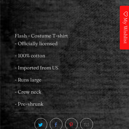
Castle Towers
Usually ready in 24 hours
View store information
My Wishlist
Flash - Costume T-shirt
- Officially licensed
- 100% cotton
- Imported from US
- Runs large
- Crew neck
- Pre-shrunk