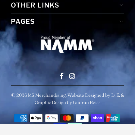
OTHER LINKS
PAGES
© 2026
MS Merchandising
. Website Designed by D. E. &
Graphic Design by Gudrun Reiss