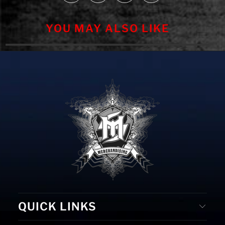
YOU MAY ALSO LIKE
QUICK LINKS