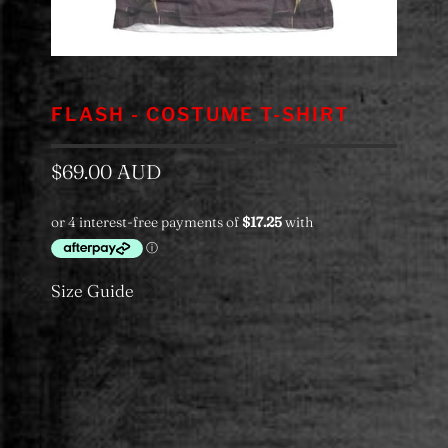
FLASH - COSTUME T-SHIRT
$69.00 AUD
Size Guide
Color
Category