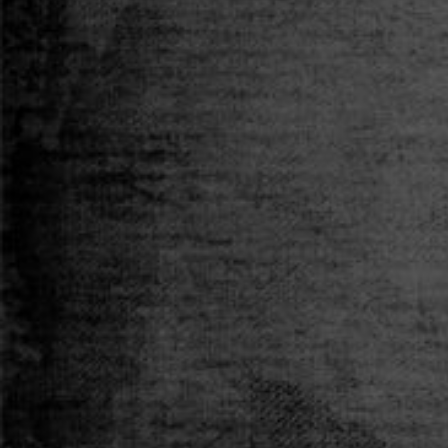
T-SHIRT
Size
S
M
L
XL
XXL
Qty
ADD TO CART
Add to Wishlist
Pickup available at
MS Merchandising