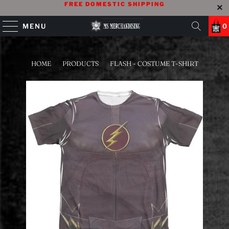
FREE DOMESTIC SHIPPING
MENU
0
HOME
/
PRODUCTS
/
FLASH - COSTUME T-SHIRT