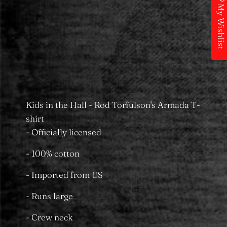
Add to Wishlist
My Wishlist
Pickup available at
MS Merchandising
Castle Towers
Usually ready in 24 hours
View store information
Kids in the Hall - Rod Torfulson's Armada T-
shirt
- Officially licensed
- 100% cotton
- Imported from US
- Runs large
- Crew neck