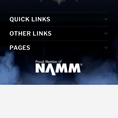
QUICK LINKS
OTHER LINKS
PAGES
© 2026
MS Merchandising
. Website Designed by D. E. &