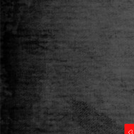
Category
T-SHIRT
Size
S
M
L
XL
XXL
Qty
ADD TO CART