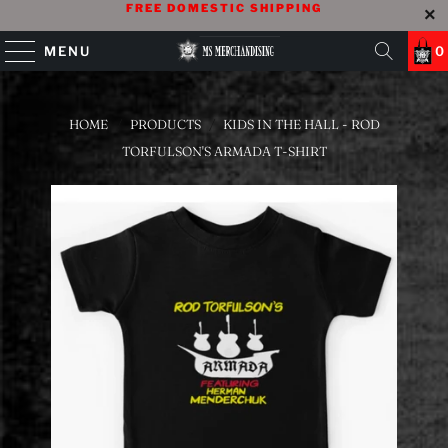
FREE DOMESTIC SHIPPING
MENU
0
HOME
/
PRODUCTS
/
KIDS IN THE HALL - ROD
TORFULSON'S ARMADA T-SHIRT