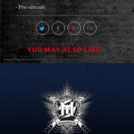
- Pre-shrunk
YOU MAY ALSO LIKE