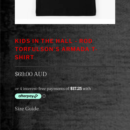
KIDS IN THE HALL - ROD
TORFULSON'S ARMADA T-
SHIRT
$69.00 AUD
Size Guide
Colour