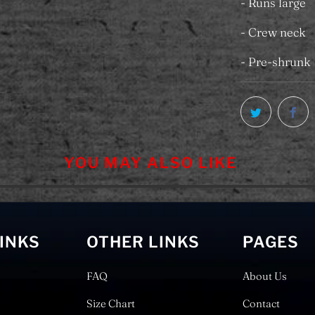
- Runs large
- Crew neck
- Pre-shrunk
YOU MAY ALSO LIKE
LINKS
OTHER LINKS
PAGES
FAQ
About Us
Size Chart
Contact