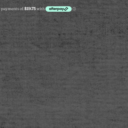
L
XL
XXL
ADD TO CART