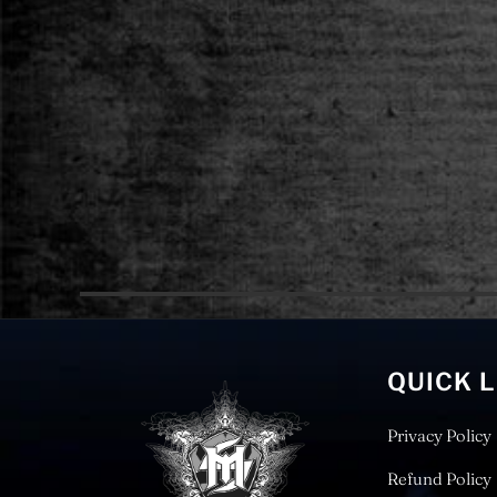
QUICK 
Privacy Policy
Refund Policy