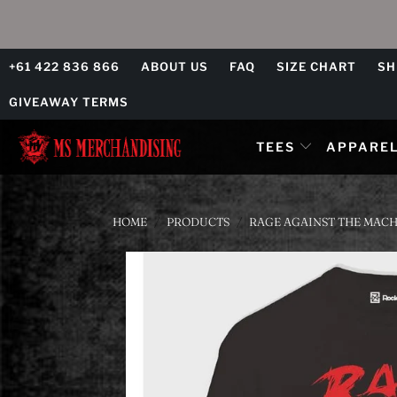
+61 422 836 866
ABOUT US
FAQ
SIZE CHART
SH
GIVEAWAY TERMS
TEES
APPARE
HOME
/
PRODUCTS
/
RAGE AGAINST THE MACHI