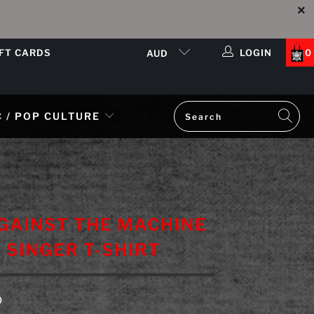
IFT CARDS
LOGIN
0
AUD
 / POP CULTURE
GAINST THE MACHINE
L SINGER T-SHIRT
D