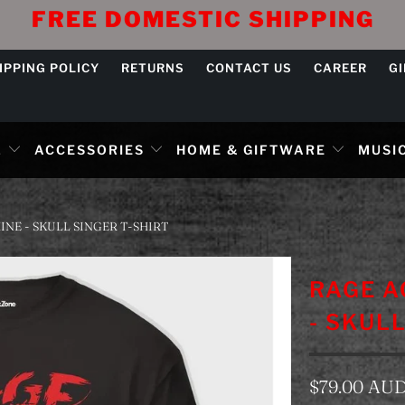
FREE DOMESTIC SHIPPING
IPPING POLICY
RETURNS
CONTACT US
CAREER
G
L
ACCESSORIES
HOME & GIFTWARE
MUSIC
NE - SKULL SINGER T-SHIRT
RAGE A
- SKUL
$79.00 AU