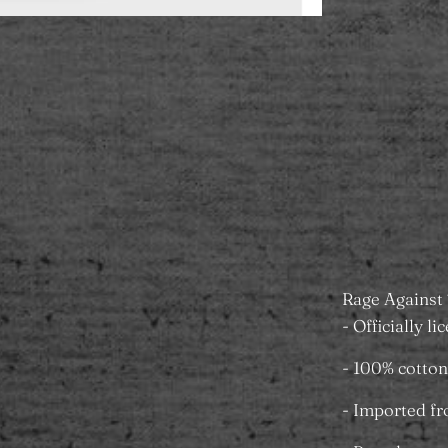
Add to
Pickup ava
Towers
Usually rea
View store 
Rage Against 
- Officially l
- 100% cotton
- Imported f