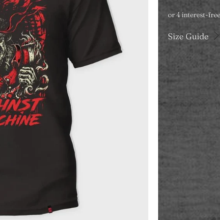
Size Guide
Color
Category
T-SHIRT
Size
S
M
Qty