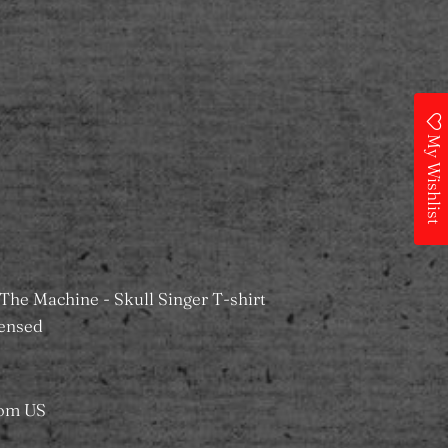
 Wishlist
My Wishlist
ilable at
MS Merchandising Castle
dy in 24 hours
information
The Machine - Skull Singer T-shirt
icensed
rom US