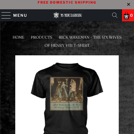
FREE DOMESTIC SHIPPING
MENU
0
HOME
/
PRODUCTS
/
RICK WAKEMAN - THE SIX WIVES
OF HENRY VIII T-SHIRT