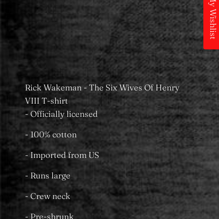
My Wishlist
Pickup available at
MS Merchandising
Castle Towers
Usually ready in 24 hours
View store information
Rick Wakeman - The Six Wives Of Henry
VIII T-shirt
- Officially licensed
- 100% cotton
- Imported from US
- Runs large
- Crew neck
- Pre-shrunk