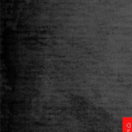
Category
T-SHIRT
Size
S
M
L
XL
XXL
Qty
ADD TO CART
Add to Wishlist