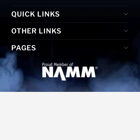
QUICK LINKS
OTHER LINKS
PAGES
© 2026
MS Merchandising
. Website Designed by D. E. &
Graphic Design by Gudrun Reiss