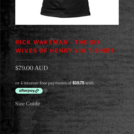
RICK WAKEMAN - THE SIX
WIVES OF HENRY VIII T-SHIRT
$79.00 AUD
Size Guide
Color