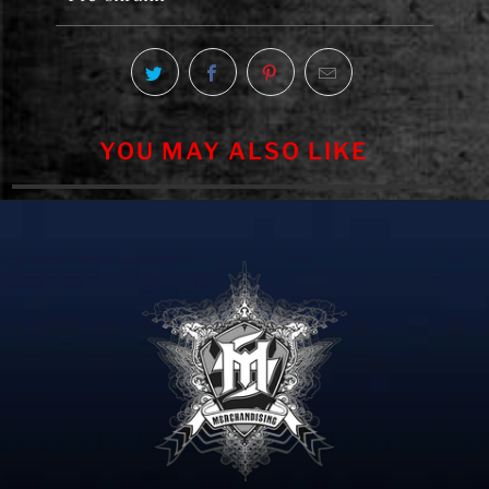
YOU MAY ALSO LIKE