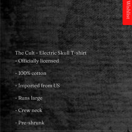
My Wishlist
Pickup available at
MS Merchandising
Castle Towers
Usually ready in 24 hours
View store information
The Cult - Electric Skull T-shirt
- Officially licensed
- 100% cotton
- Imported from US
- Runs large
- Crew neck
- Pre-shrunk