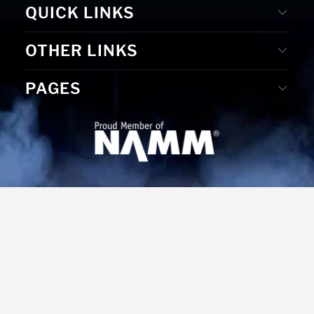
QUICK LINKS
OTHER LINKS
PAGES
© 2026
MS Merchandising
. Website Designed by D. E. &
Graphic Design by Gudrun Reiss