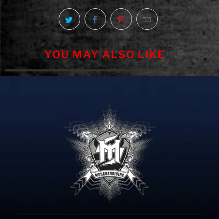
YOU MAY ALSO LIKE