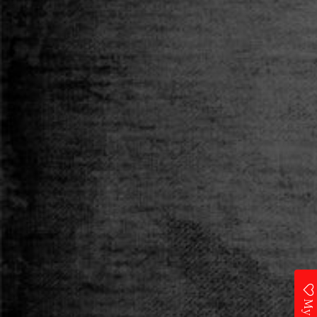
Category
T-SHIRT
Size
S
M
L
XL
XXL
Qty
ADD TO CART
Add to Wishlist