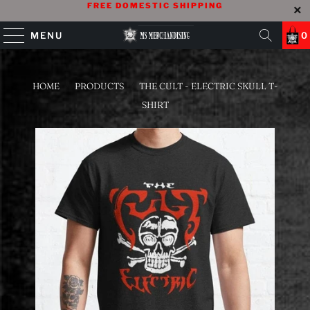
FREE DOMESTIC SHIPPING
MENU
0
HOME
/
PRODUCTS
/
THE CULT - ELECTRIC SKULL T-
SHIRT