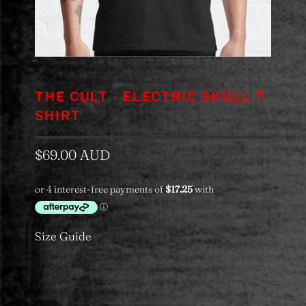
THE CULT - ELECTRIC SKULL T-
SHIRT
$69.00 AUD
Size Guide
Color