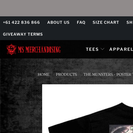
+61 422 836 866
ABOUT US
FAQ
SIZE CHART
SH
GIVEAWAY TERMS
TEES
APPARE
HOME
/
PRODUCTS
/
THE MUNSTERS - POSTER 