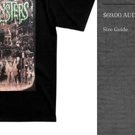
$69.00 AU
Size Guide
Color
Category
T-SHIRT
Size
S
M
Qty