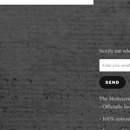
Add to
Notify me whe
Please
notify
me
when
{{
product
}}
The Munsters 
becomes
- Officially l
available
- 100% cotton
-
{{