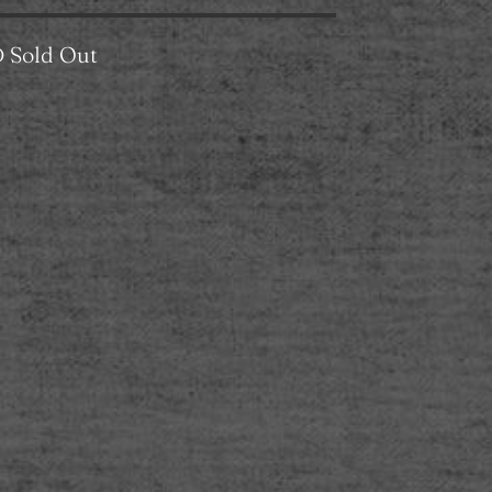
D
Sold Out
L
XL
XXL