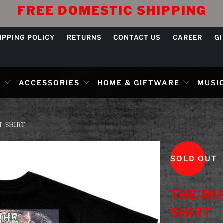
FREE DOMESTIC SHIPPING
IPPING POLICY
RETURNS
CONTACT US
CAREER
G
L
ACCESSORIES
HOME & GIFTWARE
MUSIC
T-SHIRT
SOLD OUT
THE MU
SHIRT