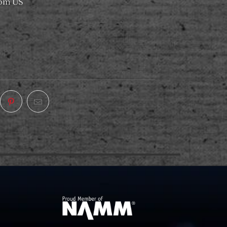
rom US