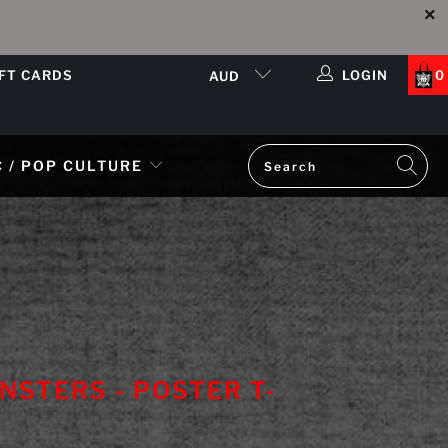
IFT CARDS
LOGIN
0
AUD
 / POP CULTURE
NSTERS - POSTER T-