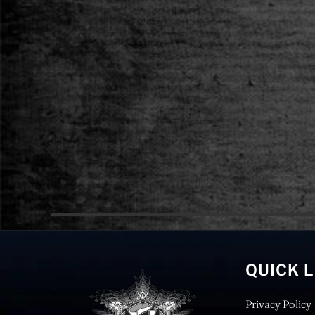
QUICK 
Privacy Policy