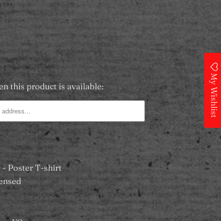
SOLD OUT
 Wishlist
My Wishlist
n this product is available:
- Poster T-shirt
icensed