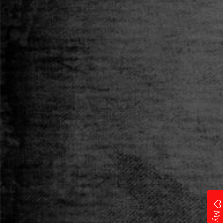
Category
T-SHIRT
Size
S
M
L
XL
XXL
Qty
ADD TO CART
Add to Wishlist