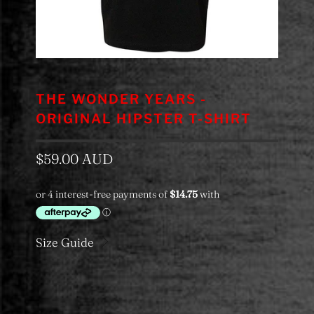
THE WONDER YEARS -
ORIGINAL HIPSTER T-SHIRT
$59.00 AUD
Size Guide
Color