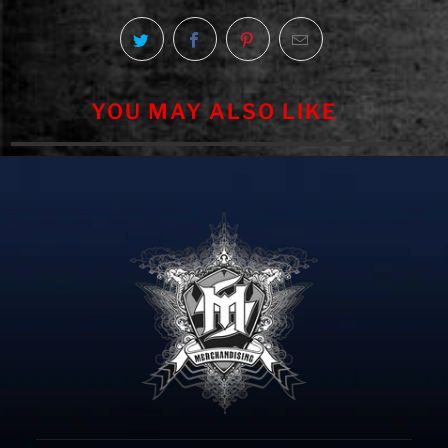
YOU MAY ALSO LIKE