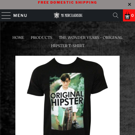
FREE DOMESTIC SHIPPING
MENU
0
HOME
/
PRODUCTS
/
THE WONDER YEARS - ORIGINAL
HIPSTER T-SHIRT