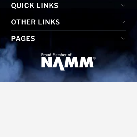
QUICK LINKS
OTHER LINKS
PAGES
© 2026
MS Merchandising
. Website Designed by D. E. &
Graphic Design by Gudrun Reiss