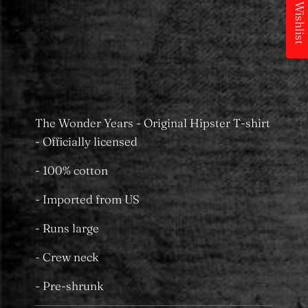
My Wishlist
Pickup available at
MS Merchandising
Castle Towers
Usually ready in 24 hours
View store information
The Wonder Years - Original Hipster T-shirt
- Officially licensed
- 100% cotton
- Imported from US
- Runs large
- Crew neck
- Pre-shrunk