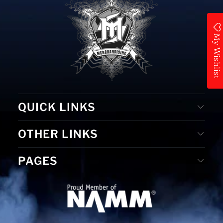
My Wishlist
QUICK LINKS
OTHER LINKS
PAGES