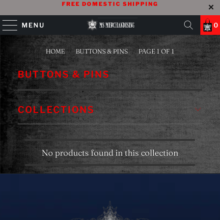
FREE DOMESTIC SHIPPING
MENU
0
HOME
/
BUTTONS & PINS
/
PAGE 1 OF 1
BUTTONS & PINS
COLLECTIONS
No products found in this collection