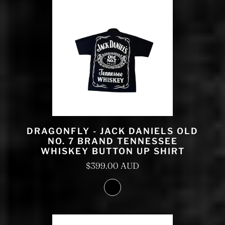
DRAGONFLY - JACK DANIELS OLD
NO. 7 BRAND TENNESSEE
WHISKEY BUTTON UP SHIRT
$399.00 AUD