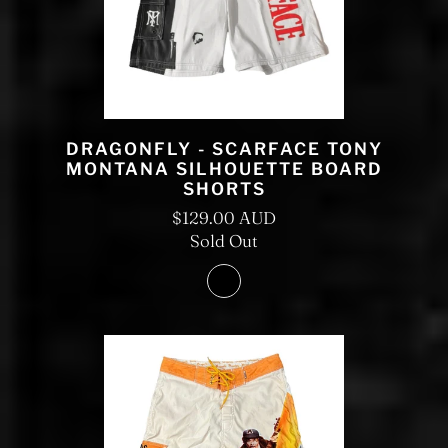
DRAGONFLY - SCARFACE TONY
MONTANA SILHOUETTE BOARD
SHORTS
$129.00 AUD
Sold Out