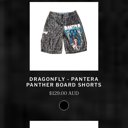
DRAGONFLY - PANTERA
PANTHER BOARD SHORTS
$129.00 AUD