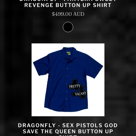
REVENGE BUTTON UP SHIRT
$499.00 AUD
DRAGONFLY - SEX PISTOLS GOD
SAVE THE QUEEN BUTTON UP