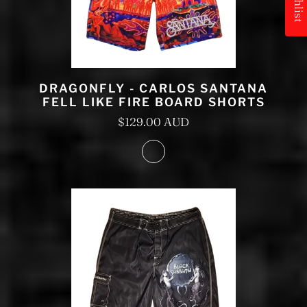
DRAGONFLY - CARLOS SANTANA
FELL LIKE FIRE BOARD SHORTS
$129.00 AUD