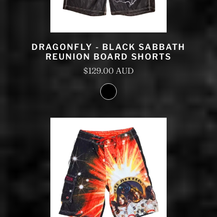
DRAGONFLY - BLACK SABBATH
REUNION BOARD SHORTS
$129.00 AUD