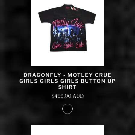
DRAGONFLY - MOTLEY CRUE
GIRLS GIRLS GIRLS BUTTON UP
SHIRT
$499.00 AUD