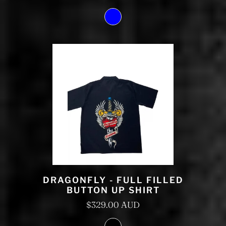
DRAGONFLY - FULL FILLED
BUTTON UP SHIRT
$329.00 AUD