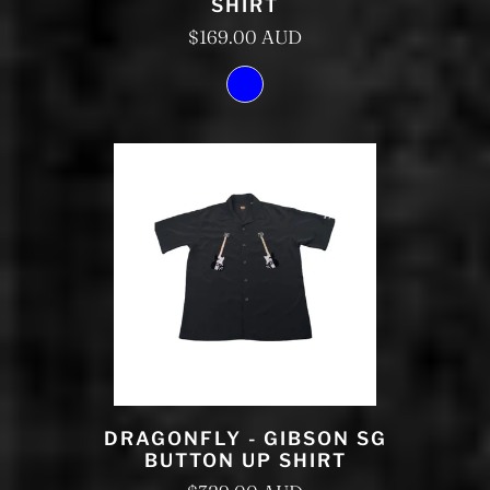
SHIRT
$169.00 AUD
DRAGONFLY - GIBSON SG
BUTTON UP SHIRT