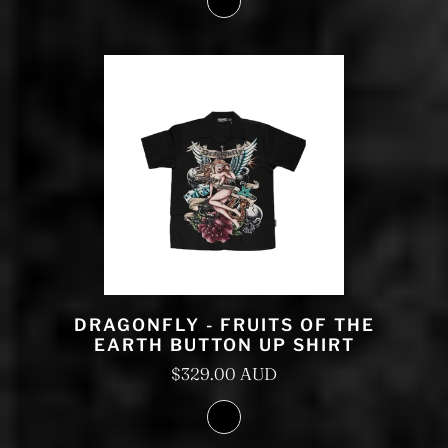
DRAGONFLY - FRUITS OF THE
EARTH BUTTON UP SHIRT
$329.00 AUD