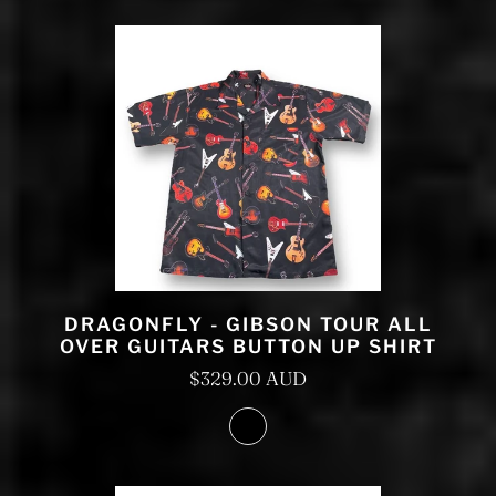
DRAGONFLY - GIBSON TOUR ALL
OVER GUITARS BUTTON UP SHIRT
$329.00 AUD