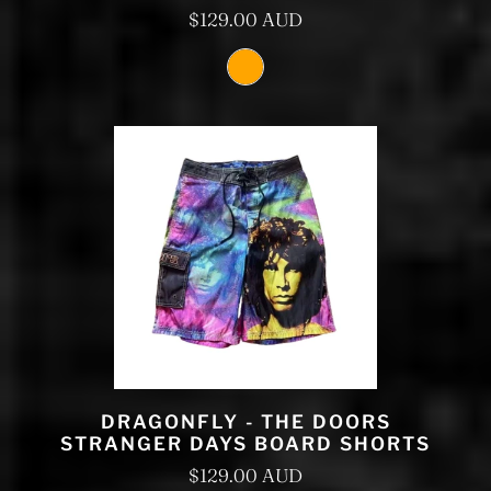
$129.00 AUD
DRAGONFLY - THE DOORS
STRANGER DAYS BOARD SHORTS
$129.00 AUD