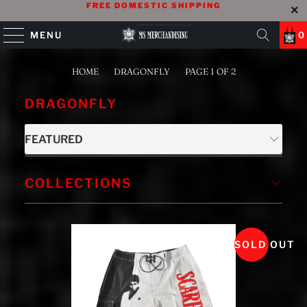
FREE DOMESTIC SHIPPING
MENU
0
HOME
/
DRAGONFLY
/
PAGE 1 OF 2
DRAGONFLY
COLLECTIONS
SOLD OUT