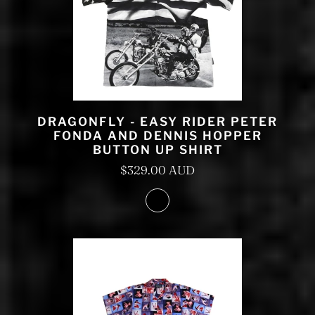
DRAGONFLY - EASY RIDER PETER
FONDA AND DENNIS HOPPER
BUTTON UP SHIRT
$329.00 AUD