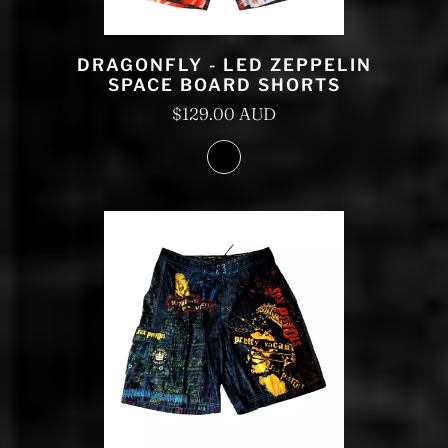
DRAGONFLY - LED ZEPPELIN
SPACE BOARD SHORTS
$129.00 AUD