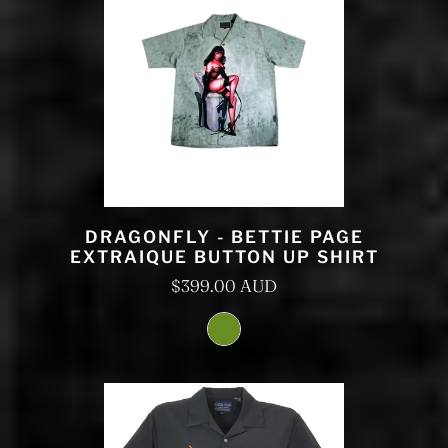
DRAGONFLY - BETTIE PAGE
EXTRAIQUE BUTTON UP SHIRT
$399.00 AUD