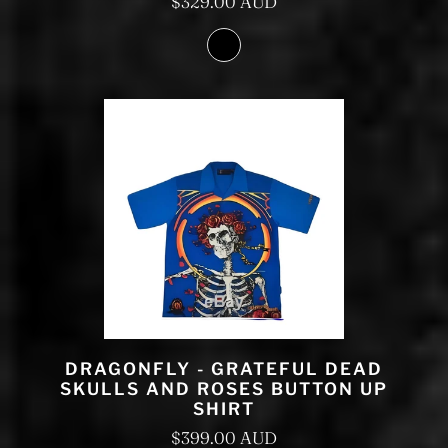
$329.00 AUD
DRAGONFLY - GRATEFUL DEAD
SKULLS AND ROSES BUTTON UP
SHIRT
$399.00 AUD