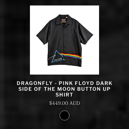
DRAGONFLY - PINK FLOYD DARK
SIDE OF THE MOON BUTTON UP
SHIRT
$449.00 AUD