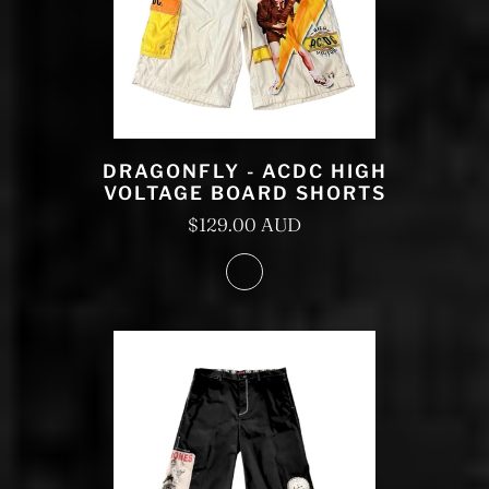
DRAGONFLY - ACDC HIGH
VOLTAGE BOARD SHORTS
$129.00 AUD