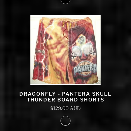
DRAGONFLY - PANTERA SKULL
THUNDER BOARD SHORTS
$129.00 AUD