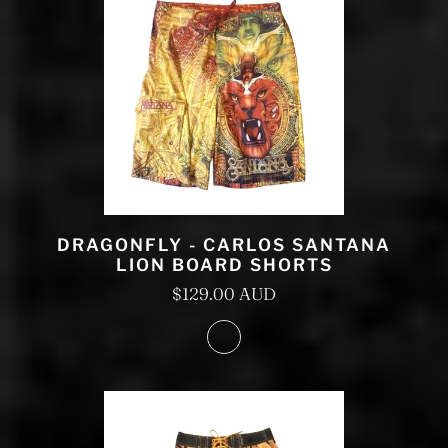
DRAGONFLY - CARLOS SANTANA
LION BOARD SHORTS
$129.00 AUD