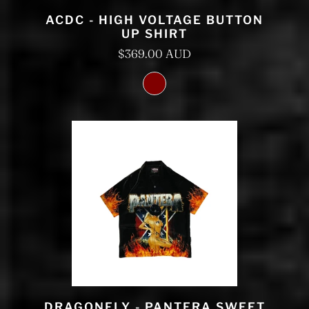
ACDC - HIGH VOLTAGE BUTTON
UP SHIRT
$369.00 AUD
DRAGONFLY - PANTERA SWEET