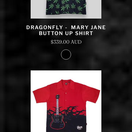
DRAGONFLY - MARY JANE
BUTTON UP SHIRT
$339.00 AUD