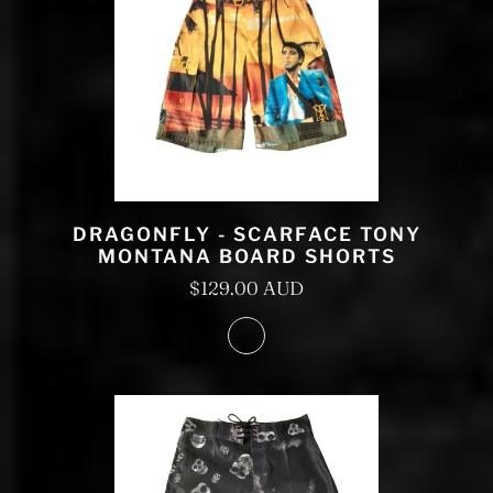
DRAGONFLY - SCARFACE TONY
MONTANA BOARD SHORTS
$129.00 AUD