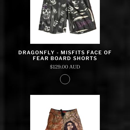
DRAGONFLY - MISFITS FACE OF
FEAR BOARD SHORTS
$129.00 AUD