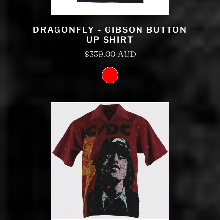
DRAGONFLY - GIBSON BUTTON
UP SHIRT
$339.00 AUD