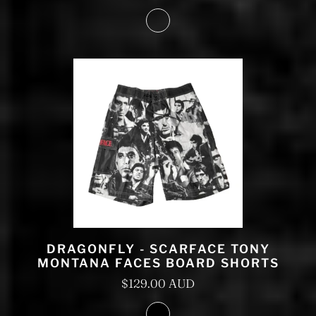
DRAGONFLY - SCARFACE TONY
MONTANA FACES BOARD SHORTS
$129.00 AUD