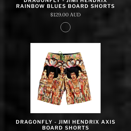
DRAGONFLY - JIMI HENDRIX
RAINBOW BLUES BOARD SHORTS
$129.00 AUD
DRAGONFLY - JIMI HENDRIX AXIS
BOARD SHORTS