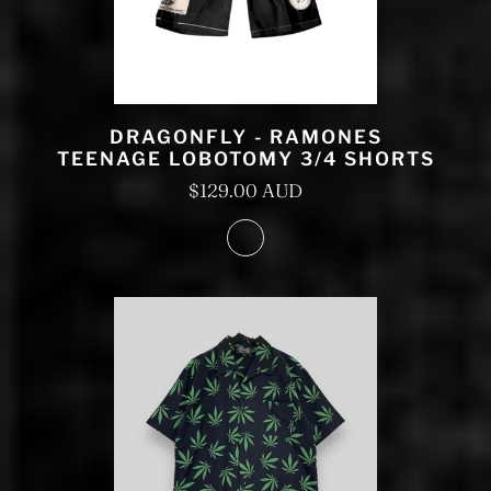
DRAGONFLY - RAMONES
TEENAGE LOBOTOMY 3/4 SHORTS
$129.00 AUD