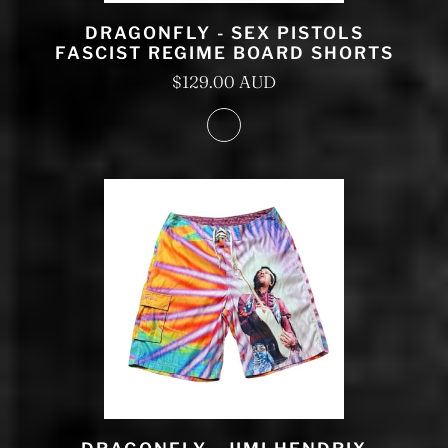
DRAGONFLY - SEX PISTOLS
FASCIST REGIME BOARD SHORTS
$129.00 AUD