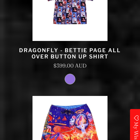
DRAGONFLY - BETTIE PAGE ALL
OVER BUTTON UP SHIRT
$399.00 AUD
My Wishlist