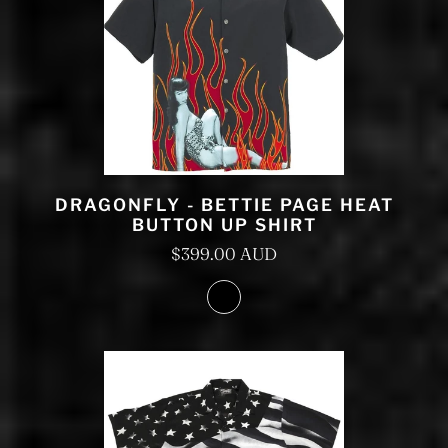
DRAGONFLY - BETTIE PAGE HEAT
BUTTON UP SHIRT
$399.00 AUD