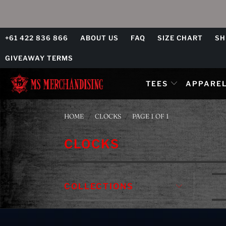
+61 422 836 866
ABOUT US
FAQ
SIZE CHART
SH
GIVEAWAY TERMS
TEES
APPARE
HOME
/
CLOCKS
/
PAGE 1 OF 1
CLOCKS
COLLECTIONS