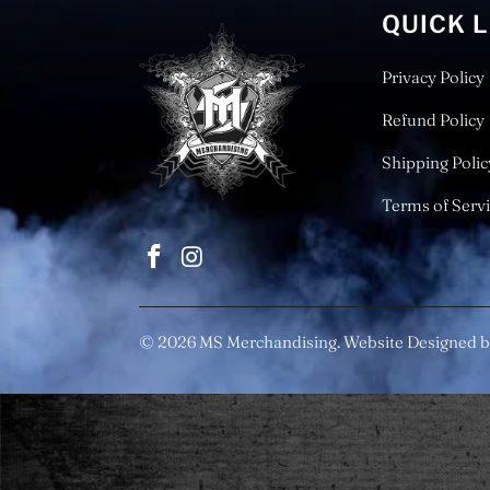
QUICK 
Privacy Policy
Refund Policy
Shipping Polic
Terms of Serv
© 2026
MS Merchandising
. Website Designed b