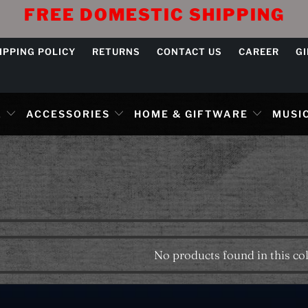
FREE DOMESTIC SHIPPING
IPPING POLICY
RETURNS
CONTACT US
CAREER
G
L
ACCESSORIES
HOME & GIFTWARE
MUSIC
No products found in this col