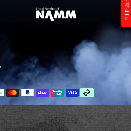
My Wishlist
6