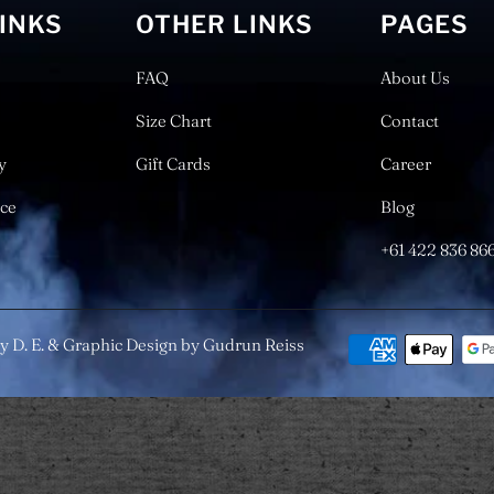
LINKS
OTHER LINKS
PAGES
FAQ
About Us
Size Chart
Contact
y
Gift Cards
Career
ice
Blog
+61 422 836 86
y D. E. & Graphic Design by Gudrun Reiss