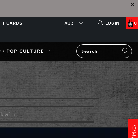
IFT CARDS
LOGIN
0
AUD
 / POP CULTURE
lection